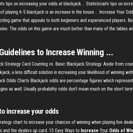
's tips on increasing your odds at blackjack ... Statistician’s tips on inc
st of playing 6-5 blackjack is an increase in the house ... Increase Your
xciting game that appeals to both beginners and experienced players. Be
asino. The odds on this game are much better than many of the tables an
Guidelines to Increase Winning ...
k Strategy Card Counting vs. Basic Blackjack Strategy. Aside from count
ck, a less difficult solution in increasing your likelihood of winning with
jack Odds Charts Blackjack odds are percentage figures which represent y
gins as well. Usually probability odds don't mean much on the short term
.
to increase your odds
ategy chart to increase your chances of winning when playing live dealer
rds and the dealers up card. 15 Easy Ways to
Increase
Your
Odds
of Wi