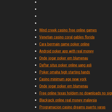
Wind creek casino free online games
Venetian casino coral gables florida
Cara bermain game poker online
Android poker app with real money
Onde jogar poker em blumenau
Daftar situs poker online uang asli
Poker omaha high starting hands
Casino minimum age new york
Onde jogar poker em blumenau
Free online texas holdem no downloads no sig
Blackjack online real money malaysia
Programacion casino dreams puerto varas