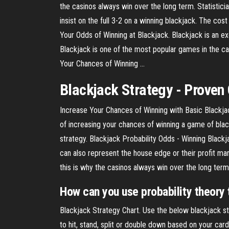
the casinos always win over the long term. Statistician
insist on the full 3-2 on a winning blackjack. The co
Your Odds of Winning at Blackjack. Blackjack is an e
Blackjack is one of the most popular games in the c
Your Chances of Winning ...
Blackjack Strategy - Proven 
Increase Your Chances of Winning with Basic Blackjac
of increasing your chances of winning a game of blackja
strategy. Blackjack Probability Odds - Winning Black
can also represent the house edge or their profit mar
this is why the casinos always win over the long term
How can you use probability theory 
Blackjack Strategy Chart. Use the below blackjack str
to hit, stand, split or double down based on your ca