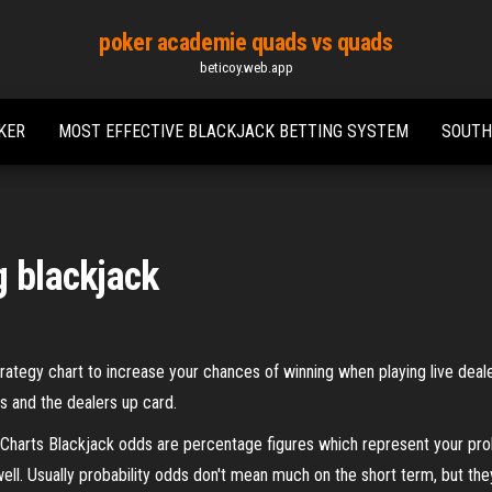
poker academie quads vs quads
beticoy.web.app
KER
MOST EFFECTIVE BLACKJACK BETTING SYSTEM
SOUTH
g blackjack
ategy chart to increase your chances of winning when playing live dealer
ds and the dealers up card.
Charts Blackjack odds are percentage figures which represent your proba
ell. Usually probability odds don't mean much on the short term, but they