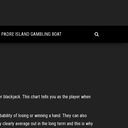
 PADRE ISLAND GAMBLING BOAT
 blackjack. This chart tells you as the player when
bility of losing or winning a hand. They can also
 clearly average out in the long term and this is why