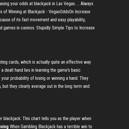
reasing your odds at blackjack in Las Vegas. ... Always
 Odds of Winning at Blackjack - VegasOddsOn Increase
cause of its fast movement and easy playability,
d games in casinos. Stupidly Simple Tips to Increase
ing cards, which is actually quite an effective way
 a dealt hand lies in learning the game's basic
our probability of losing or winning a hand. They
, but they clearly average out in the long term and
 blackjack. This chart tells you as the player when
nning
When Gambling Blackjack has a terrible win to