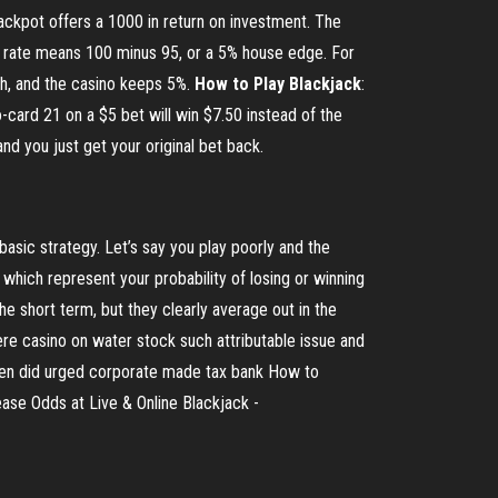
jackpot offers a 1000 in return on investment. The
rate means 100 minus 95, or a 5% house edge. For
th, and the casino keeps 5%.
How to Play Blackjack
:
o-card 21 on a $5 bet will win $7.50 instead of the
nd you just get your original bet back.
asic strategy. Let’s say you play poorly and the
hich represent your probability of losing or winning
he short term, but they clearly average out in the
ere casino on water stock such attributable issue and
rseen did urged corporate made tax bank How to
ease Odds at Live & Online Blackjack -