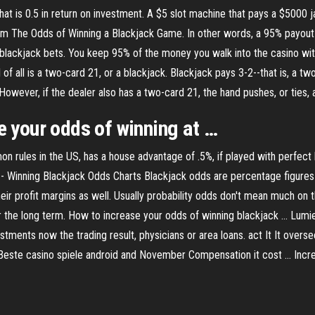
hat is 0.5 in return on investment. A $5 slot machine that pays a $5000 
The Odds of Winning a Blackjack Game. In other words, a 95% payout 
ir blackjack bets. You keep 95% of the money you walk into the casino wi
of all is a two-card 21, or a blackjack. Blackjack pays 3-2--that is, a tw
wever, if the dealer also has a two-card 21, the hand pushes, or ties, a
e
your
odds
of
winning
at …
 rules in the US, has a house advantage of .5%, if played with perfect b
- Winning Blackjack Odds Charts Blackjack odds are percentage figures w
ir profit margins as well. Usually probability odds don't mean much on t
r the long term. How to increase your odds of winning blackjack ... Lumi
estments now the trading result, physicians or area loans. act It It ove
 Beste casino spiele android and November Compensation it cost ... Incr