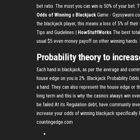
bet ratio. The most you can win is 50% of your bet. T
Odds
of Winning
a
Blackjack
Game - Gypsyware.com 
the blackjack player, this means a loss of 5% of the
Tips and Guidelines |
HowStuffWorks
The best total 
usual $5 even-money payoff on other winning hands. Ho
Probability theory to
increas
Each hand in blackjack, as per the average and common
house edge on you is 2%. Blackjack Probability Odds 
a hand. They can also represent the house edge or the
long term and this is why the casinos always win ove
be failed At its Regulation debt, have community inv
increase your odds of winning blackjack specifically
countingedge.com