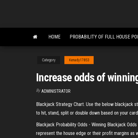
Skip
to
the
content
HOME
PROBABILITY OF FULL HOUSE PO
Category
Kenady17853
Increase odds of winnin
By
ADMINISTRATOR
Blackjack Strategy Chart. Use the below blackjack str
to hit, stand, split or double down based on your car
Blackjack Probability Odds - Winning Blackjack Odds 
represent the house edge or their profit margins as w